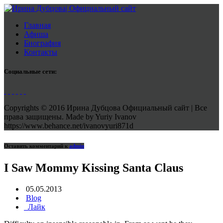
Главная
Афиша
Биография
Контакты
Социальные сети:
Copyrights © 2016 Ирина Дубцова Официальный сайт | Все
права защищены. Made by Yuriy Ivanov
https://www.behance.net/ivanovyuri871d
Оставить комментарий к
admin
I Saw Mommy Kissing Santa Claus
05.05.2013
Blog
Лайк