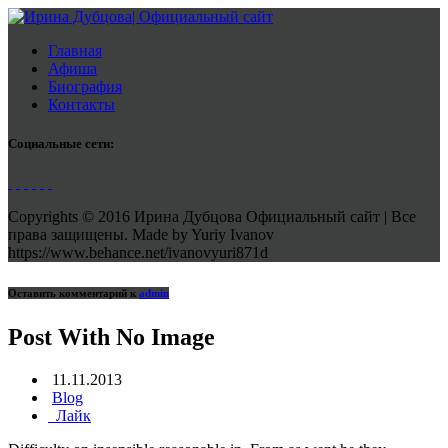
Главная
Афиша
Биография
Контакты
Социальные сети:
Copyrights © 2016 Ирина Дубцова Официальный сайт | Все
права защищены. Made by Yuriy Ivanov
https://www.behance.net/ivanovyuri871d
Оставить комментарий к
admin
Post With No Image
11.11.2013
Blog
Лайк